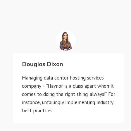
Douglas Dixon
Managing data center hosting services
company – “Havnor is a class apart when it
comes to doing the right thing, always!” For
instance, unfailingly implementing industry
best practices.