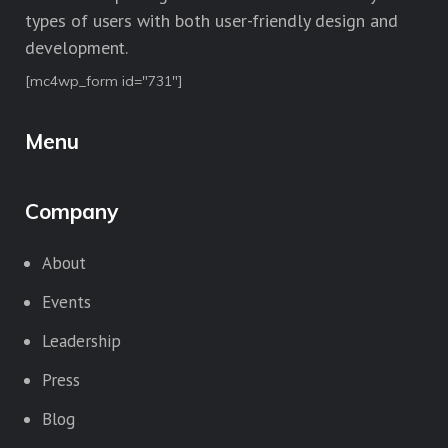
types of users with both user-friendly design and
development.
[mc4wp_form id="731"]
Menu
Company
About
Events
Leadership
Press
Blog