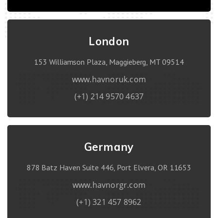
London
153 Williamson Plaza, Maggieberg, MT 09514
www.havnoruk.com
(+1) 214 9570 4637
Germany
878 Batz Haven Suite 446, Port Elvera, OR 11653
www.havnorgr.com
(+1) 321 457 8962