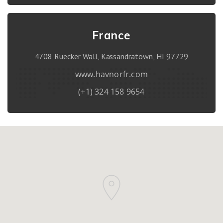
France
4708 Ruecker Wall, Kassandratown, HI 97729
www.havnorfr.com
(+1) 324 158 9654