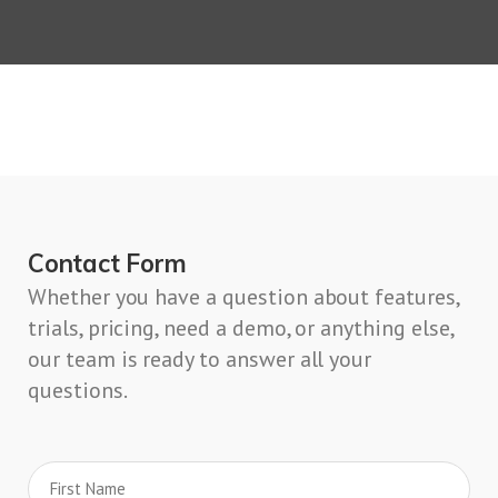
Contact Form
Whether you have a question about features,
trials, pricing, need a demo, or anything else,
our team is ready to answer all your
questions.