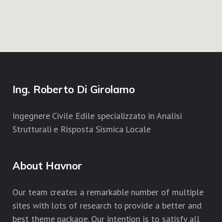
Ing. Roberto Di Girolamo
Ingegnere Civile Edile specializzato in Analisi
Strutturali e Risposta Sismica Locale
About Havnor
Our team creates a remarkable number of multiple
sites with lots of research to provide a better and
best theme package. Our intention is to satisfy all