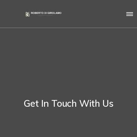
Get In Touch With Us