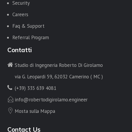
Security
Careers
Faq & Support
Referral Program
Contatti
Studio di Ingegneria Roberto Di Girolamo
via G. Leopardi 59, 62032 Camerino ( MC )
(+39) 335 639 4081
info@robertodigirolamo.engineer
Mosta sulla Mappa
Contact Us