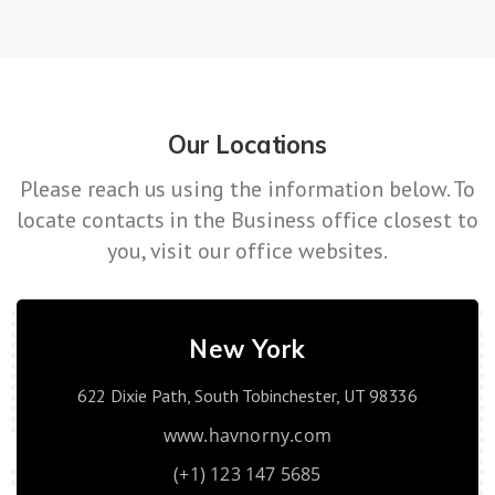
Our Locations
Please reach us using the information below. To
locate contacts in the Business office closest to
you, visit our office websites.
New York
622 Dixie Path, South Tobinchester, UT 98336
www.havnorny.com
(+1) 123 147 5685