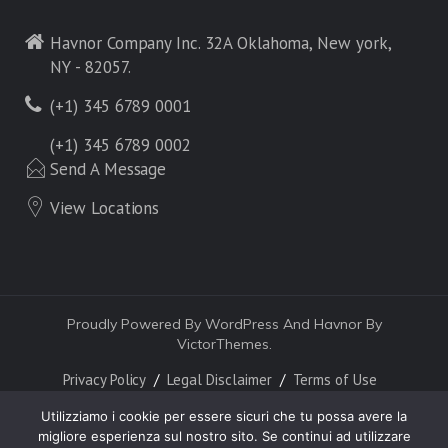
Havnor Company Inc. 32A Oklahoma, New york,
NY - 82057.
(+1) 345 6789 0001
(+1) 345 6789 0002
Send A Message
View Locations
Proudly Powered By WordPress And Havnor By
VictorThemes.
Privacy Policy
Legal Disclaimer
Terms of Use
Utilizziamo i cookie per essere sicuri che tu possa avere la
migliore esperienza sul nostro sito. Se continui ad utilizzare