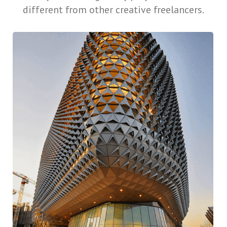
different from other creative freelancers.