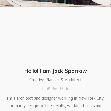
Hello! I am Jack Sparrow
Creative Planner & Architect
I’m a architect and designer working in New York City.
primarily designs offices, Malls, working for havnor