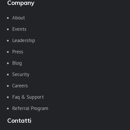
Company
About
Events
Leadership
Press
Blog
Security
Careers
Faq & Support
Referral Program
Contatti