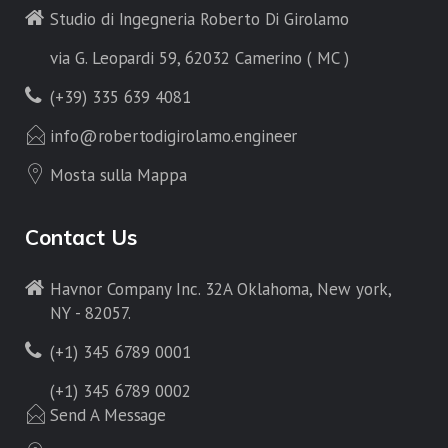
Studio di Ingegneria Roberto Di Girolamo
via G. Leopardi 59, 62032 Camerino ( MC )
(+39) 335 639 4081
info@robertodigirolamo.engineer
Mosta sulla Mappa
Contact Us
Havnor Company Inc. 32A Oklahoma, New york,
NY - 82057.
(+1) 345 6789 0001
(+1) 345 6789 0002
Send A Message