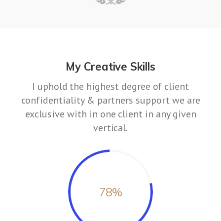
My Creative Skills
I uphold the highest degree of client
confidentiality & partners support we are
exclusive with in one client in any given
vertical.
78
%