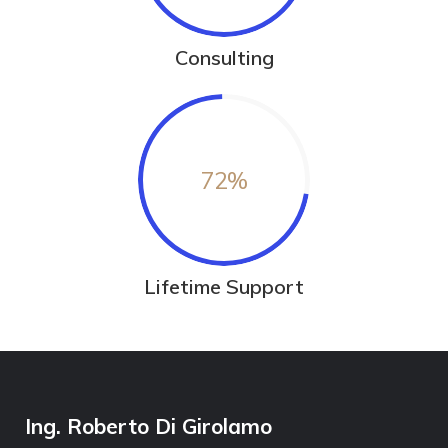
Consulting
72
%
Lifetime Support
Ing. Roberto Di Girolamo