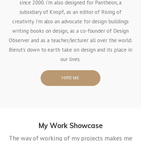
since 2000. i'm also designed for Pantheon, a
subsidiary of Knopf, as an editor of Rising of
creativity. I’m also an advocate for design buildings
writing books on design, as a co-founder of Design
Observer and as a teacher/lecturer all over the world.
Bierut’s down to earth take on design and its place in
our lives.
HIRE ME
My Work Showcase
The way of working of my projects makes me