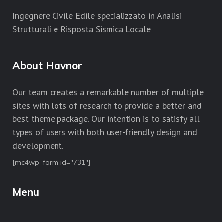
Ingegnere Civile Edile specializzato in Analisi
Strutturali e Risposta Sismica Locale
About Havnor
Our team creates a remarkable number of multiple
sites with lots of research to provide a better and
best theme package. Our intention is to satisfy all
types of users with both user-friendly design and
development.
[mc4wp_form id="731"]
Menu