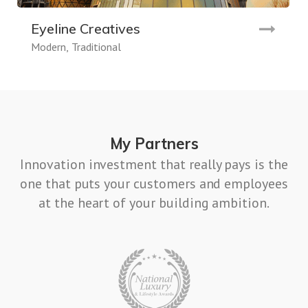
Eyeline Creatives
Modern
Traditional
My Partners
Innovation investment that really pays is the
one that puts your customers and employees
at the heart of your building ambition.