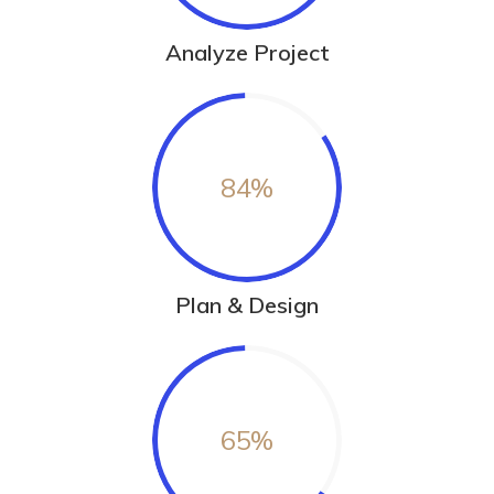
Analyze Project
84
%
Plan & Design
65
%