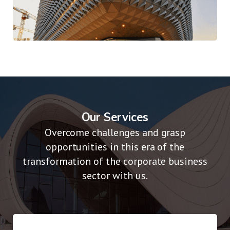
Digital Play Time
Traditional
Our Services
Overcome challenges and grasp
opportunities in this era of the
transformation of the corporate business
sector with us.