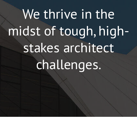
We thrive in the
midst of tough, high-
stakes architect
challenges.