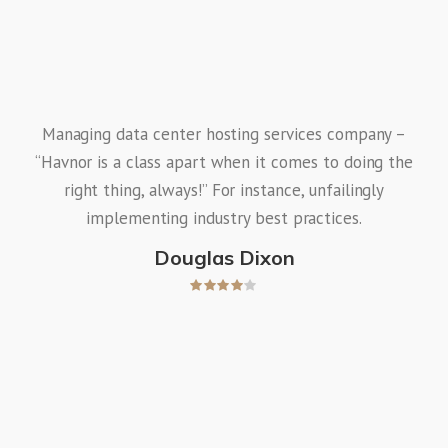
Managing data center hosting services company –
“Havnor is a class apart when it comes to doing the
right thing, always!” For instance, unfailingly
implementing industry best practices.
Douglas Dixon
Wo