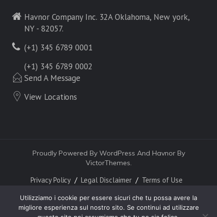
Havnor Company Inc. 32A Oklahoma, New york,
NY - 82057.
(+1) 345 6789 0001
(+1) 345 6789 0002
Send A Message
View Locations
Proudly Powered By WordPress And Havnor By
VictorThemes.
Privacy Policy
Legal Disclaimer
Terms of Use
Utilizziamo i cookie per essere sicuri che tu possa avere la
migliore esperienza sul nostro sito. Se continui ad utilizzare