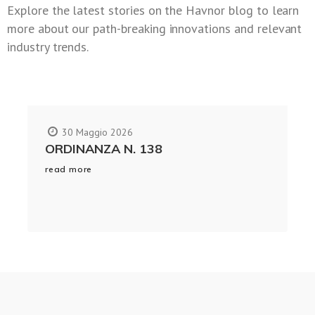
Explore the latest stories on the Havnor blog to learn
more about our path-breaking innovations and relevant
industry trends.
30 Maggio 2026
ORDINANZA N. 138
read more