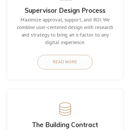
Supervisor Design Process
Maximize approval, support, and ROI. We
combine user-centered design with research
and strategy to bring an x-factor to any
digital experience.
READ MORE
The Building Contract