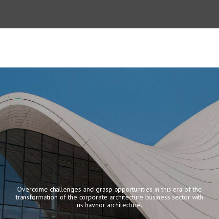
Overcome challenges and grasp opportunities in this era of the
transformation of the corporate architecture
business sector with
us havnor architecture.