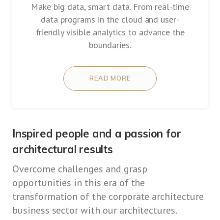
Make big data, smart data. From real-time
data programs in the cloud and user-
friendly visible analytics to advance the
boundaries.
READ MORE
Inspired people and a passion for
architectural results
Overcome challenges and grasp
opportunities in this era of the
transformation of the corporate architecture
business sector with our architectures.