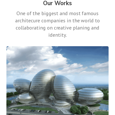
Our Works
One of the biggest and most famous
architecure companies in the world
to
collaborating on creative planing and
identity.
Keeping It Together
Contemporary
Design