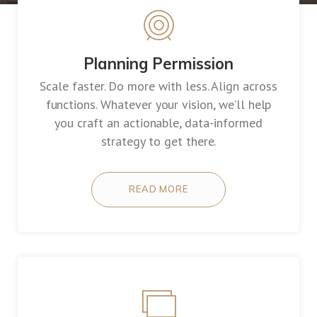
Planning Permission
Scale faster. Do more with less. Align across
functions. Whatever your vision, we’ll help
you craft an actionable, data-informed
strategy to get there.
READ MORE