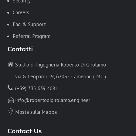
Security
Careers
Faq & Support
Referral Program
Contatti
Studio di Ingegneria Roberto Di Girolamo
via G. Leopardi 59, 62032 Camerino ( MC )
(+39) 335 639 4081
info@robertodigirolamo.engineer
Mosta sulla Mappa
Contact Us