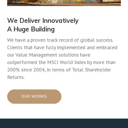
We Deliver Innovatively
A Huge Building
We have a proven track record of global success.
Clients that have fully implemented and embraced
our Value Management solutions have
outperformed the MSCI World Index by more than
200% since 2004, in terms of Total Shareholder
Returns.
OUR WORKS