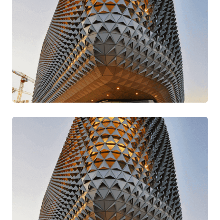
Build Better & Best
Design
Mission Style