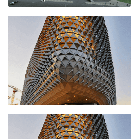
Stay Current Ideas
Modern
Traditional