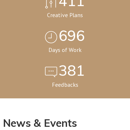
562
Creative Plans
951
Days of Work
520
Feedbacks
News & Events