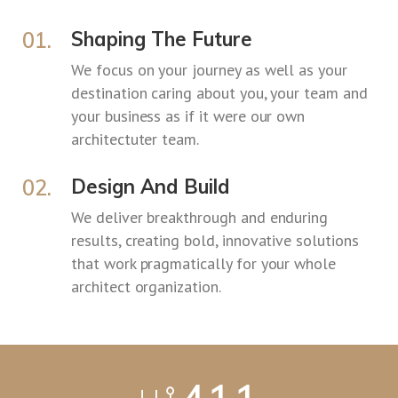
01.
Shaping The Future
We focus on your journey as well as your
destination caring about you, your team and
your business as if it were our own
architectuter team.
02.
Design And Build
We deliver breakthrough and enduring
results, creating bold, innovative solutions
that work pragmatically for your whole
architect organization.