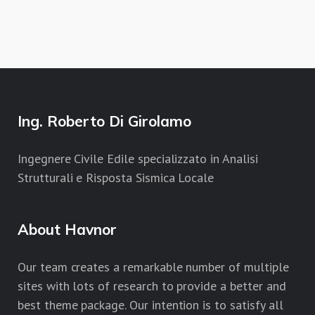
Ing. Roberto Di Girolamo
Ingegnere Civile Edile specializzato in Analisi
Strutturali e Risposta Sismica Locale
About Havnor
Our team creates a remarkable number of multiple
sites with lots of research to provide a better and
best theme package. Our intention is to satisfy all