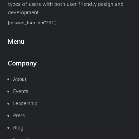
types of users with both user-friendly design and
development.
[mc4wp_form id="731"]
Menu
Company
About
Events
Leadership
Press
Blog