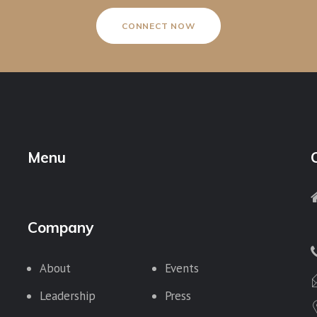
CONNECT NOW
Menu
Company
About
Events
Leadership
Press