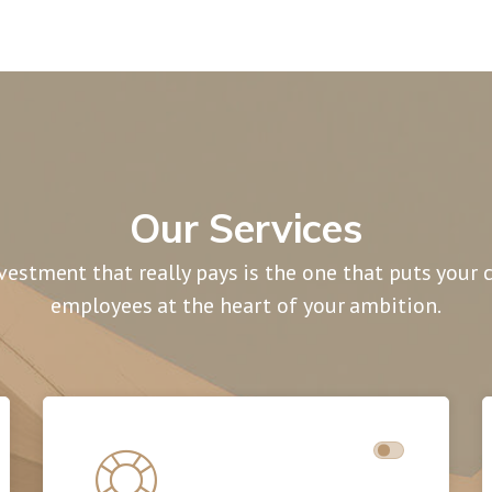
Our Services
vestment that really pays is the one that puts your
employees at the heart of your ambition.