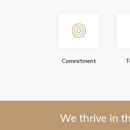
Commitment
T
We thrive in t