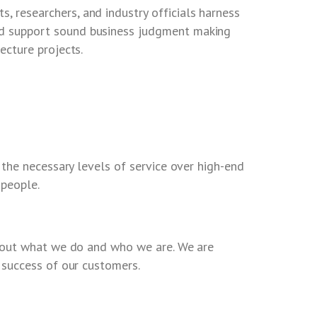
, researchers, and industry officials harness
and support sound business judgment making
tecture projects.
 the necessary levels of service over high-end
 people.
bout what we do and who we are. We are
success of our customers.