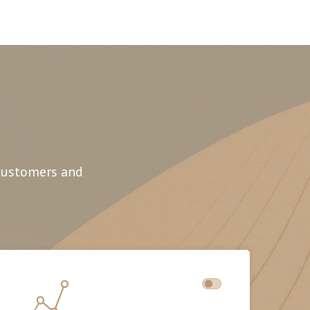
 customers and