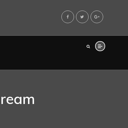
Dream