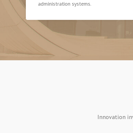
administration systems.
Innovation in