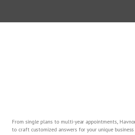
From single plans to multi-year appointments, Havno
to craft customized answers for your unique business