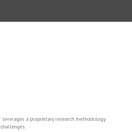
r leverages a proprietary research methodology
 challenges.