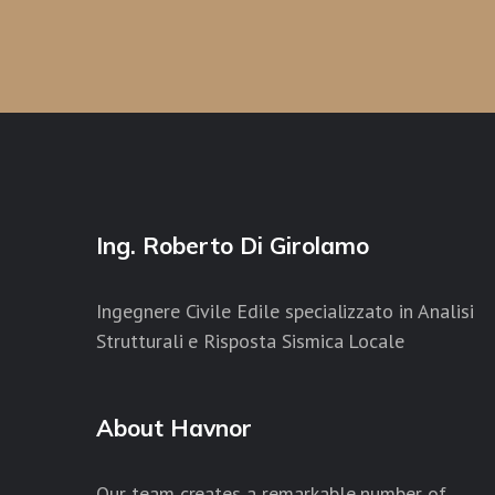
Ing. Roberto Di Girolamo
Ingegnere Civile Edile specializzato in Analisi
Strutturali e Risposta Sismica Locale
About Havnor
Our team creates a remarkable number of