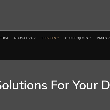
TTICA
NORMATIVA
SERVICES
OUR PROJECTS
PAGES
Solutions For Your 