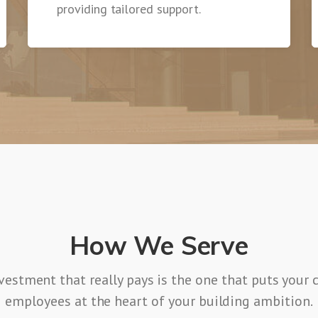
providing tailored support.
How We Serve
vestment that really pays is the one that puts your
employees at the heart of your building ambition.