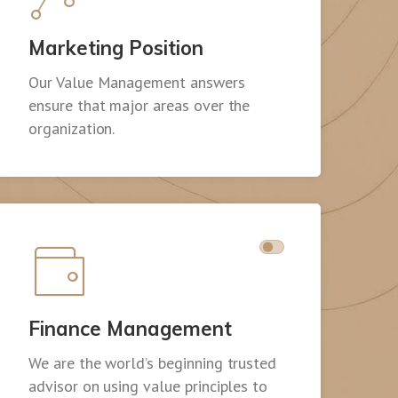
Marketing Position
Our Value Management answers
ensure that major areas over the
organization.
Finance Management
We are the world’s beginning trusted
advisor on using value principles to