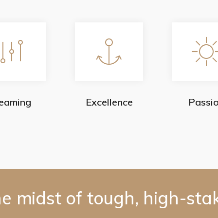
eaming
Excellence
Passi
he midst of tough, high-sta