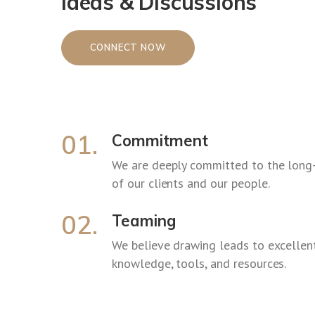
Ideas & Discussions
CONNECT NOW
01.
Commitment
We are deeply committed to the long
of our clients and our people.
02.
Teaming
We believe drawing leads to excellent
knowledge, tools, and resources.