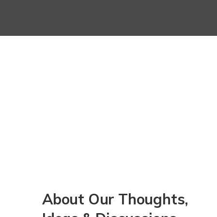
About Our Thoughts,