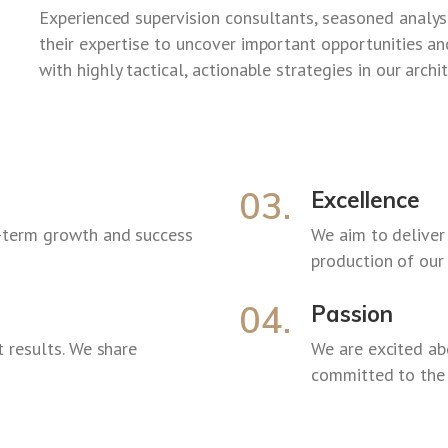
Experienced supervision consultants, seasoned analysts
their expertise to uncover important opportunities 
with highly tactical, actionable strategies in our archi
03.
Excellence
-term growth and success
We aim to deliver
production of our
04.
Passion
 results. We share
We are excited a
committed to the 