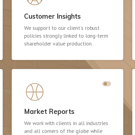
Customer Insights
We support to our client's robust
policies strongly linked to long-term
shareholder value production.
Market Reports
We work with clients in all industries
and all corners of the globe while