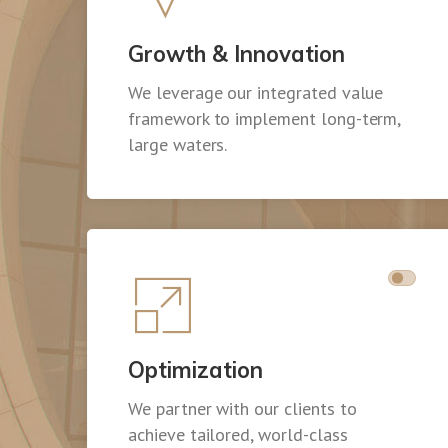
Growth & Innovation
We leverage our integrated value
framework to implement long-term,
large waters.
Optimization
We partner with our clients to
achieve tailored, world-class