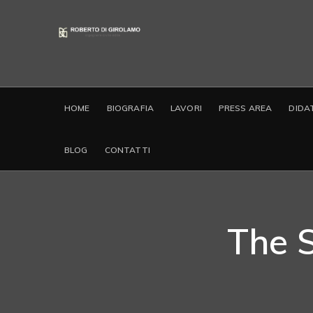
HOME
BIOGRAFIA
LAVORI
PRESS AREA
DIDA
BLOG
CONTATTI
The 