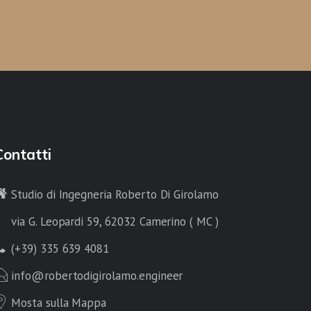
Contatti
Studio di Ingegneria Roberto Di Girolamo
via G. Leopardi 59, 62032 Camerino ( MC )
(+39) 335 639 4081
info@robertodigirolamo.engineer
Mosta sulla Mappa