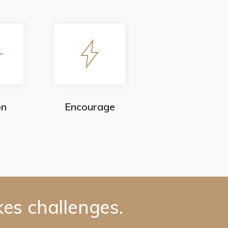
on
Encourage
kes challenges.