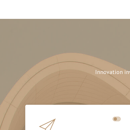
Innovation in