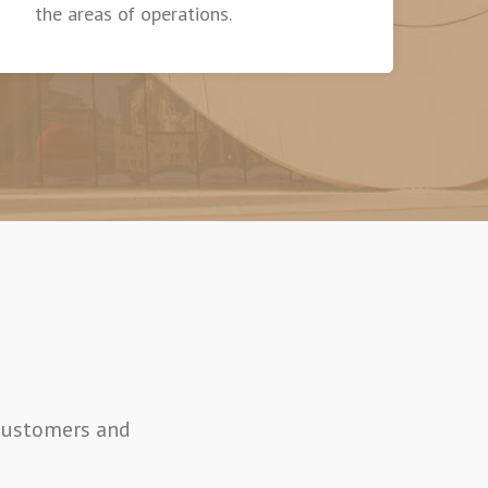
the areas of operations.
 customers and