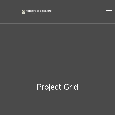
Project Grid