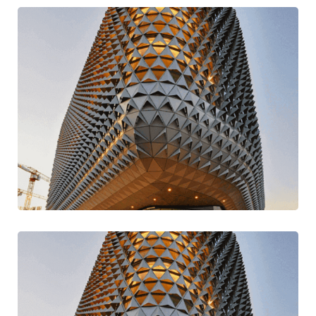
Go For Variety
Design
Traditional