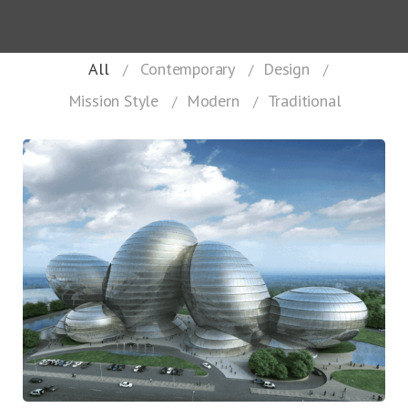
All
Contemporary
Design
Mission Style
Modern
Traditional
Keeping It Together
Contemporary
Design