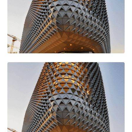
Build Better & Best
Design
Mission Style
Digital Play Time