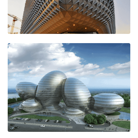
Majestic Casual
Modern
Digital Adaptation
Contemporary
Mission Style