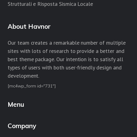
Strutturali e Risposta Sismica Locale
About Havnor
Our team creates a remarkable number of multiple
sites with lots of research to provide a better and
best theme package. Our intention is to satisfy all
types of users with both user-friendly design and
development.
[mc4wp_form id="731"]
Menu
Company