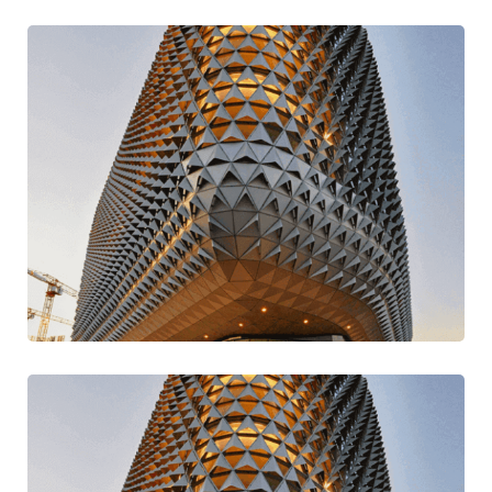
Stay Current Ideas
Modern
Traditional