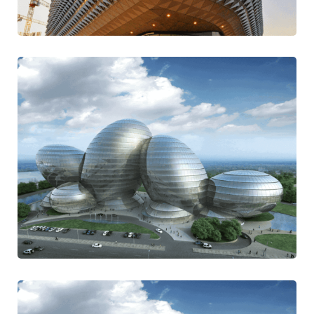
Traditional
Be Thoughtful
Design