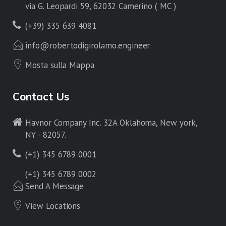
via G. Leopardi 59, 62032 Camerino ( MC )
(+39) 335 639 4081
info@robertodigirolamo.engineer
Mosta sulla Mappa
Contact Us
Havnor Company Inc. 32A Oklahoma, New york,
NY - 82057.
(+1) 345 6789 0001
(+1) 345 6789 0002
Send A Message
View Locations