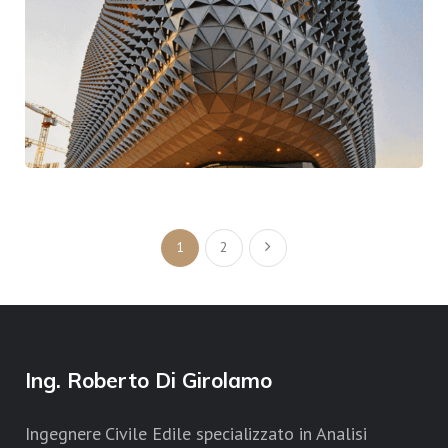
One Upon A Time
Contemporary
Traditional
1
2
Ing. Roberto Di Girolamo
Ingegnere Civile Edile specializzato in Analisi