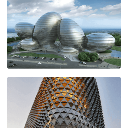
Self Experiment
Contemporary