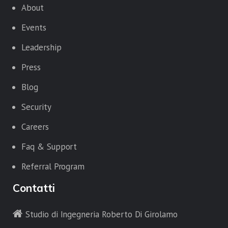
About
Events
Leadership
Press
Blog
Security
Careers
Faq & Support
Referral Program
Contatti
Studio di Ingegneria Roberto Di Girolamo