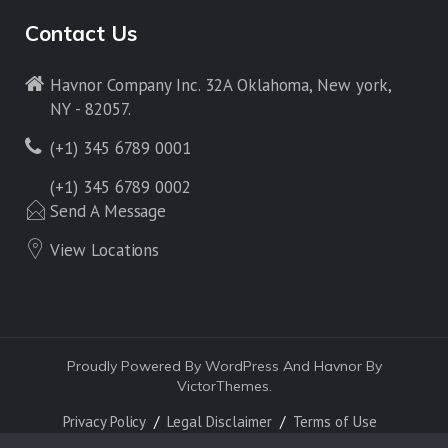
Contact Us
Havnor Company Inc. 32A Oklahoma, New york,
NY - 82057.
(+1) 345 6789 0001
(+1) 345 6789 0002
Send A Message
View Locations
Proudly Powered By WordPress And Havnor By
VictorThemes.
Privacy Policy
Legal Disclaimer
Terms of Use