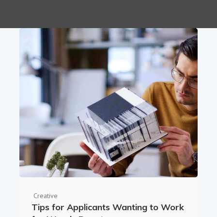
Creative
Tips for Applicants Wanting to Work