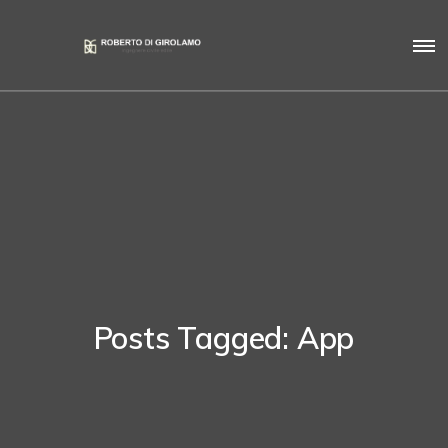
Posts Tagged: App