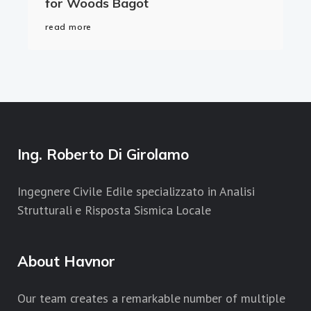
for Woods Bagot
read more
Ing. Roberto Di Girolamo
Ingegnere Civile Edile specializzato in Analisi
Strutturali e Risposta Sismica Locale
About Havnor
Our team creates a remarkable number of multiple