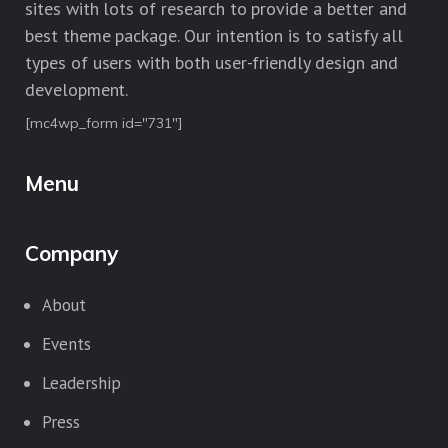
sites with lots of research to provide a better and
best theme package. Our intention is to satisfy all
types of users with both user-friendly design and
development.
[mc4wp_form id="731"]
Menu
Company
About
Events
Leadership
Press