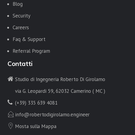
Blog
Security
Careers
Faq & Support
Referral Program
Contatti
Studio di Ingegneria Roberto Di Girolamo
via G. Leopardi 59, 62032 Camerino ( MC )
(+39) 335 639 4081
info@robertodigirolamo.engineer
Mosta sulla Mappa