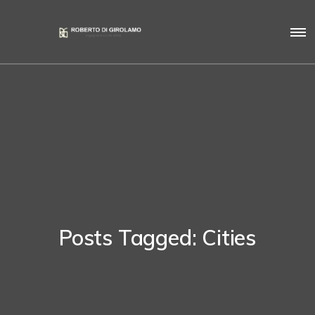
Posts Tagged: Cities