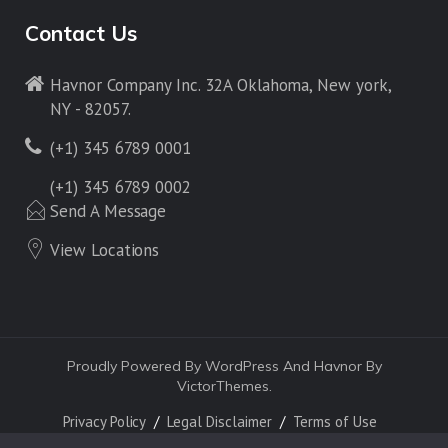
Contact Us
Havnor Company Inc. 32A Oklahoma, New york,
NY - 82057.
(+1) 345 6789 0001
(+1) 345 6789 0002
Send A Message
View Locations
Proudly Powered By WordPress And Havnor By
VictorThemes.
Privacy Policy
Legal Disclaimer
Terms of Use