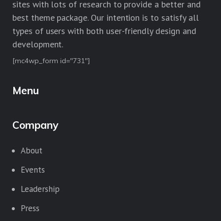
sites with lots of research to provide a better and
best theme package. Our intention is to satisfy all
types of users with both user-friendly design and
development.
[mc4wp_form id="731"]
Menu
Company
About
Events
Leadership
Press