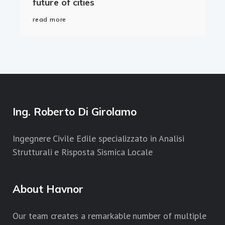
future of cities
read more
Ing. Roberto Di Girolamo
Ingegnere Civile Edile specializzato in Analisi
Strutturali e Risposta Sismica Locale
About Havnor
Our team creates a remarkable number of multiple