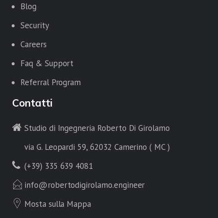
Blog
Security
Careers
Faq & Support
Referral Program
Contatti
Studio di Ingegneria Roberto Di Girolamo
via G. Leopardi 59, 62032 Camerino ( MC )
(+39) 335 639 4081
info@robertodigirolamo.engineer
Mosta sulla Mappa