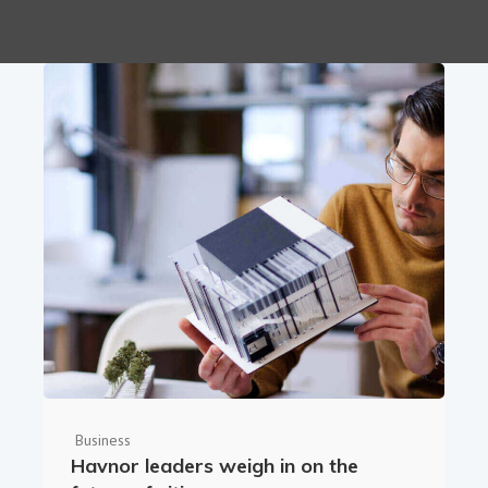
Business
Havnor leaders weigh in on the