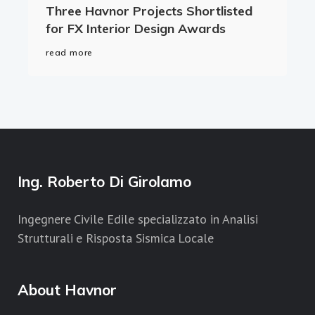
Three Havnor Projects Shortlisted
for FX Interior Design Awards
read more
Ing. Roberto Di Girolamo
Ingegnere Civile Edile specializzato in Analisi
Strutturali e Risposta Sismica Locale
About Havnor