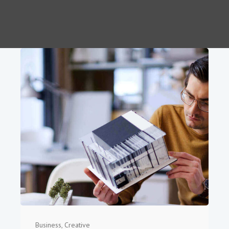
Business
,
Creative