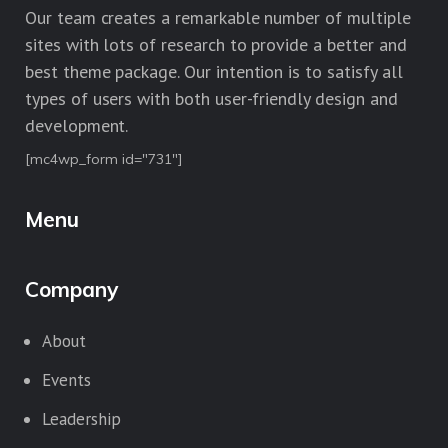
Our team creates a remarkable number of multiple
sites with lots of research to provide a better and
best theme package. Our intention is to satisfy all
types of users with both user-friendly design and
development.
[mc4wp_form id="731"]
Menu
Company
About
Events
Leadership