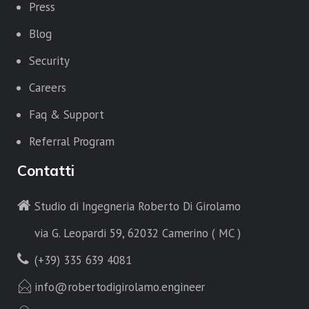
Press
Blog
Security
Careers
Faq & Support
Referral Program
Contatti
Studio di Ingegneria Roberto Di Girolamo
via G. Leopardi 59, 62032 Camerino ( MC )
(+39) 335 639 4081
info@robertodigirolamo.engineer