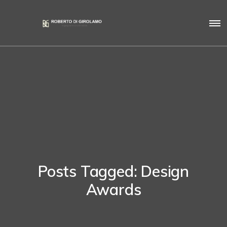
Posts Tagged: Design
Awards