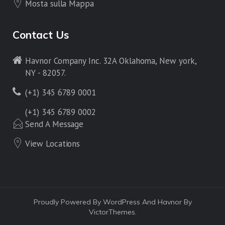
Mosta sulla Mappa
Contact Us
Havnor Company Inc. 32A Oklahoma, New york,
NY - 82057.
(+1) 345 6789 0001
(+1) 345 6789 0002
Send A Message
View Locations
Proudly Powered By WordPress And Havnor By
VictorThemes.