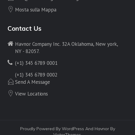
Mosta sulla Mappa
Contact Us
Havnor Company Inc. 32A Oklahoma, New york,
NY - 82057.
(+1) 345 6789 0001
(+1) 345 6789 0002
Send A Message
View Locations
Proudly Powered By WordPress And Havnor By
VictorThemes.