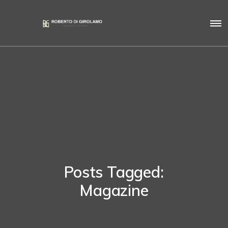
Posts Tagged:
Magazine