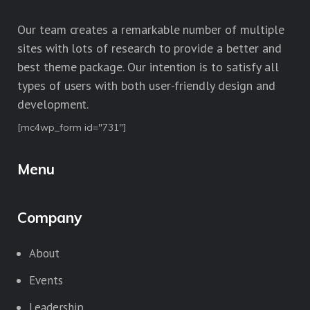
Our team creates a remarkable number of multiple
sites with lots of research to provide a better and
best theme package. Our intention is to satisfy all
types of users with both user-friendly design and
development.
[mc4wp_form id="731"]
Menu
Company
About
Events
Leadership