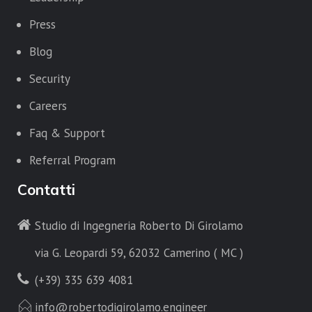
Press
Blog
Security
Careers
Faq & Support
Referral Program
Contatti
Studio di Ingegneria Roberto Di Girolamo
via G. Leopardi 59, 62032 Camerino ( MC )
(+39) 335 639 4081
info@robertodigirolamo.engineer