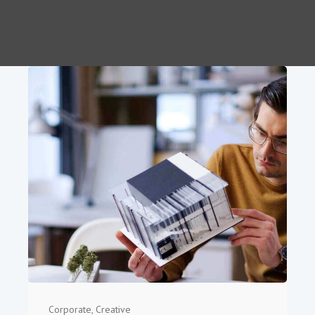
Corporate
,
Creative