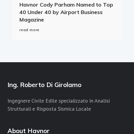
Havnor Cody Parham Named to Top
40 Under 40 by Airport Business
Magazine
read more
Ing. Roberto Di Girolamo
Ingegnere Civile Edile specializzato in Analisi
Strutturali e Risposta Sismica Locale
About Havnor