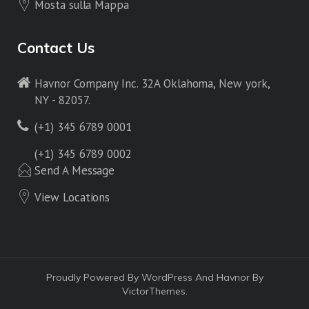
Mosta sulla Mappa
Contact Us
Havnor Company Inc. 32A Oklahoma, New york,
NY - 82057.
(+1) 345 6789 0001
(+1) 345 6789 0002
Send A Message
View Locations
Proudly Powered By WordPress And Havnor By
VictorThemes.