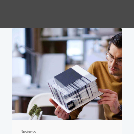
Business