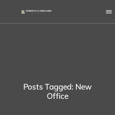
Posts Tagged: New
Office