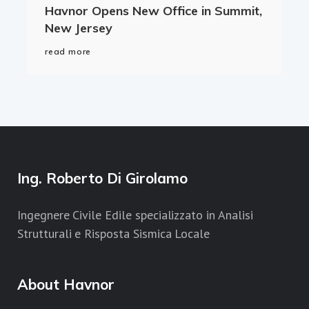
Havnor Opens New Office in Summit,
New Jersey
read more
Ing. Roberto Di Girolamo
Ingegnere Civile Edile specializzato in Analisi
Strutturali e Risposta Sismica Locale
About Havnor