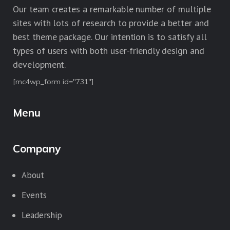
Our team creates a remarkable number of multiple
sites with lots of research to provide a better and
best theme package. Our intention is to satisfy all
types of users with both user-friendly design and
development.
[mc4wp_form id="731"]
Menu
Company
About
Events
Leadership