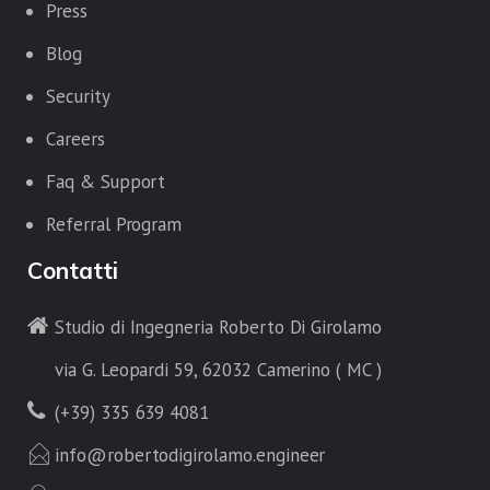
Press
Blog
Security
Careers
Faq & Support
Referral Program
Contatti
Studio di Ingegneria Roberto Di Girolamo
via G. Leopardi 59, 62032 Camerino ( MC )
(+39) 335 639 4081
info@robertodigirolamo.engineer