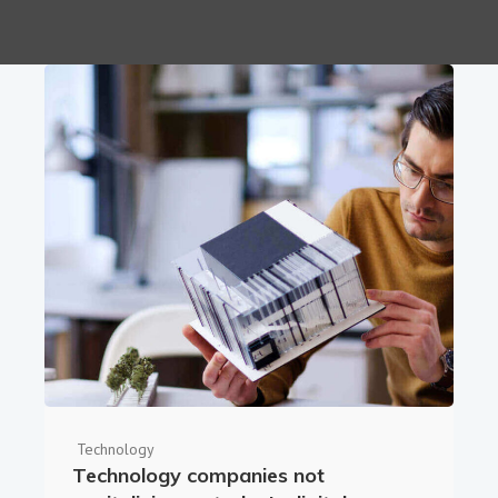
Technology
Technology companies not