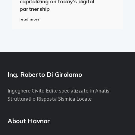
capitalizing on today’s digital
partnership
read more
Ing. Roberto Di Girolamo
Ingegnere Civile Edile specializzato in Analisi
Strutturali e Risposta Sismica Locale
About Havnor