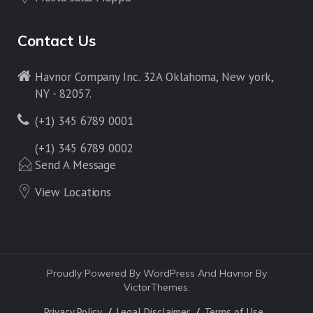
Contact Us
Havnor Company Inc. 32A Oklahoma, New york,
NY - 82057.
(+1) 345 6789 0001
(+1) 345 6789 0002
Send A Message
View Locations
Proudly Powered By WordPress And Havnor By
VictorThemes.
Privacy Policy
Legal Disclaimer
Terms of Use