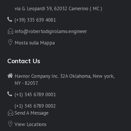
via G. Leopardi 59, 62032 Camerino ( MC )
(+39) 335 639 4081
info@robertodigirolamo.engineer
Mosta sulla Mappa
Contact Us
Havnor Company Inc. 32A Oklahoma, New york,
NY - 82057.
(+1) 345 6789 0001
(+1) 345 6789 0002
Send A Message
View Locations