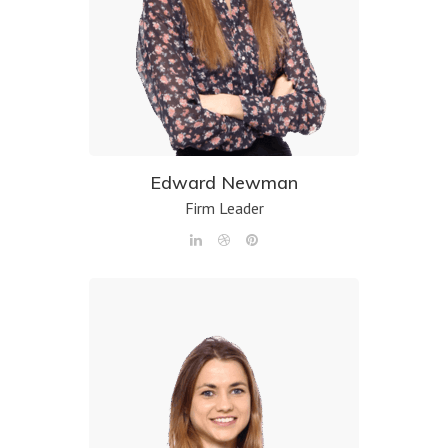
Edward Newman
Firm Leader