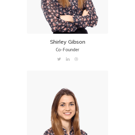
Shirley Gibson
Co-Founder