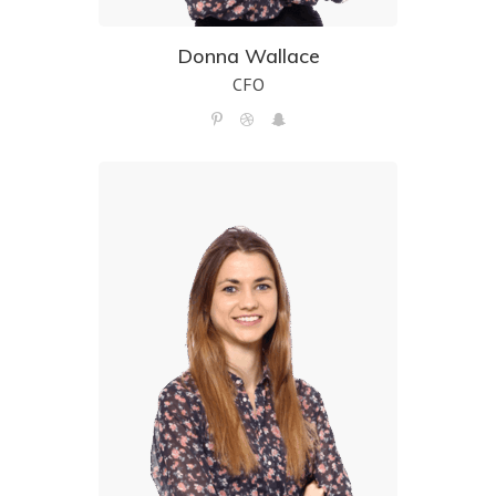
Donna Wallace
CFO