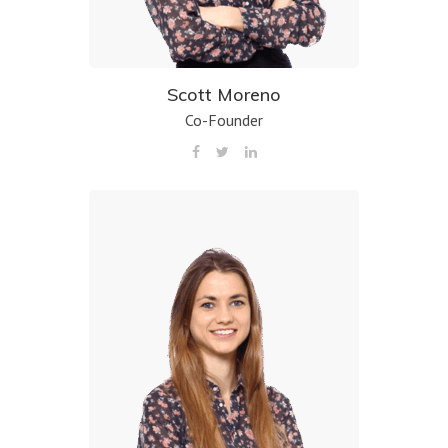
Scott Moreno
Co-Founder