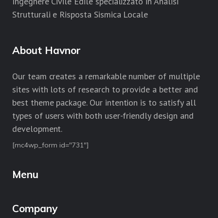
Ingegnere Civile Edile specializzato in Analisi
Strutturali e Risposta Sismica Locale
About Havnor
Our team creates a remarkable number of multiple
sites with lots of research to provide a better and
best theme package. Our intention is to satisfy all
types of users with both user-friendly design and
development.
[mc4wp_form id="731"]
Menu
Company