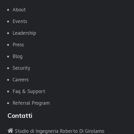
About
Events
Leadership
Press
Blog
Security
Careers
Faq & Support
Referral Program
Contatti
Studio di Ingegneria Roberto Di Girolamo