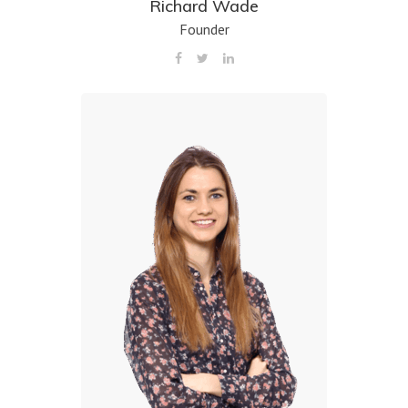
Richard Wade
Founder