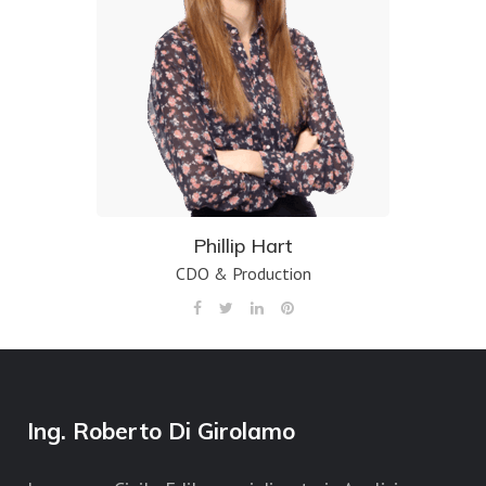
Phillip Hart
CDO & Production
Ing. Roberto Di Girolamo