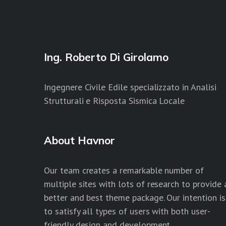
Ing. Roberto Di Girolamo
Ingegnere Civile Edile specializzato in Analisi
Strutturali e Risposta Sismica Locale
About Havnor
Our team creates a remarkable number of
multiple sites with lots of research to provide 
better and best theme package. Our intention is
to satisfy all types of users with both user-
friendly design and development.