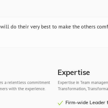
 will do their very best to make the others com
Expertise
res a relentless commitment
Expertise in Team managem
mers with the experience.
Transformation, Transforma
Firm-wide Leader 