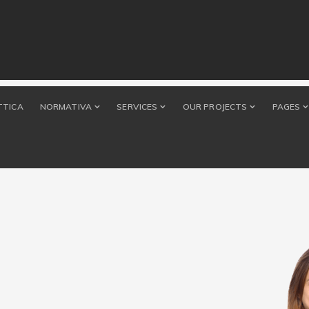
TTICA
NORMATIVA
SERVICES
OUR PROJECTS
PAGES