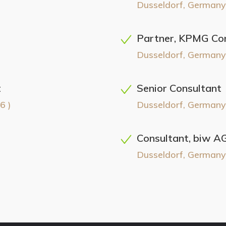
Dusseldorf, Germany
Partner, KPMG Con
Dusseldorf, Germany
t
Senior Consultant
6 )
Dusseldorf, Germany
Consultant, biw A
Dusseldorf, Germany