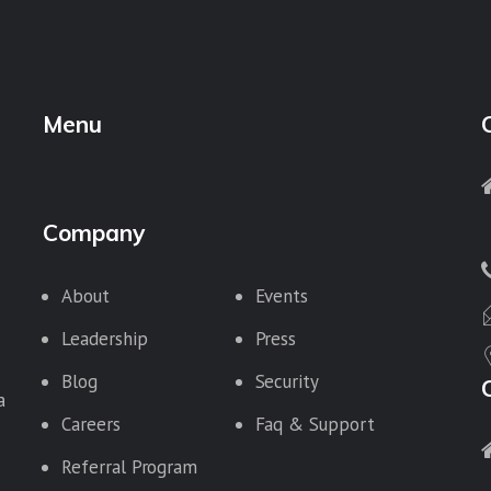
Menu
Company
About
Events
Leadership
Press
Blog
Security
a
Careers
Faq & Support
Referral Program