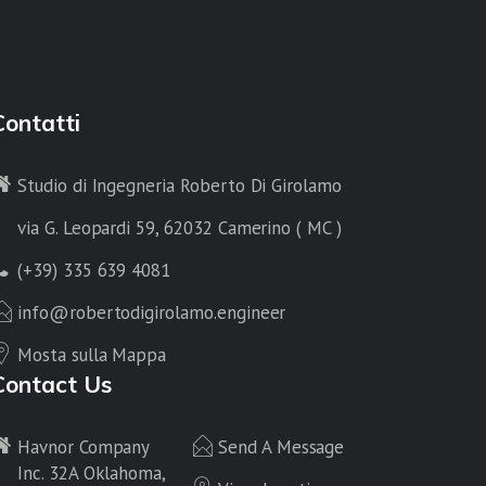
Contatti
Studio di Ingegneria Roberto Di Girolamo
via G. Leopardi 59, 62032 Camerino ( MC )
(+39) 335 639 4081
info@robertodigirolamo.engineer
Mosta sulla Mappa
Contact Us
Havnor Company
Send A Message
Inc. 32A Oklahoma,