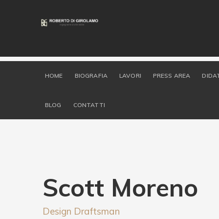
HOME
BIOGRAFIA
LAVORI
PRESS AREA
DIDA
BLOG
CONTATTI
Scott Moreno
Design Draftsman