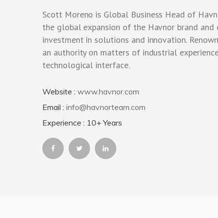
Scott Moreno is Global Business Head of Havn
the global expansion of the Havnor brand and
investment in solutions and innovation. Renow
an authority on matters of industrial experience
technological interface.
Website :
www.havnor.com
Email :
info@havnorteam.com
Experience : 10+ Years