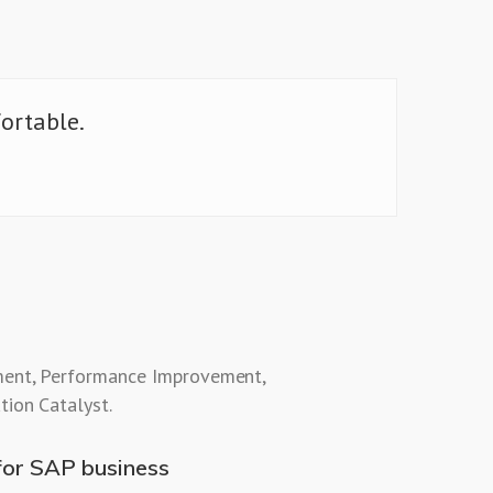
fortable.
ent, Performance Improvement,
tion Catalyst.
for SAP business