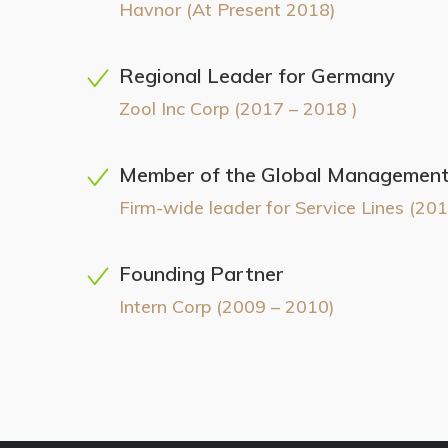
Havnor (At Present 2018)
Regional Leader for Germany
Zool Inc Corp (2017 – 2018 )
Member of the Global Managemen
Firm-wide leader for Service Lines (201
Founding Partner
Intern Corp (2009 – 2010)