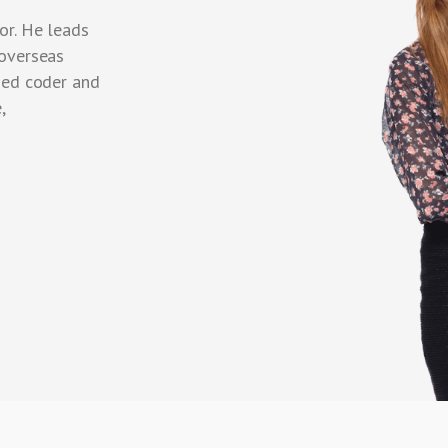
or. He leads
 overseas
ned coder and
,