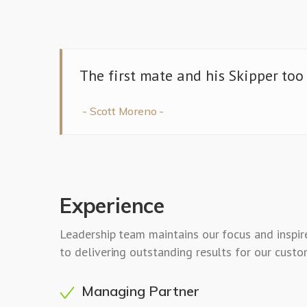
The first mate and his Skipper too
Scott Moreno
Experience
Leadership team maintains our focus and inspi
to delivering outstanding results for our custo
Managing Partner