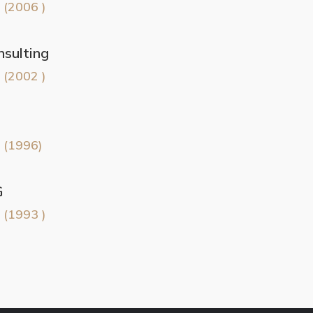
 (2006 )
sulting
 (2002 )
 (1996)
G
 (1993 )