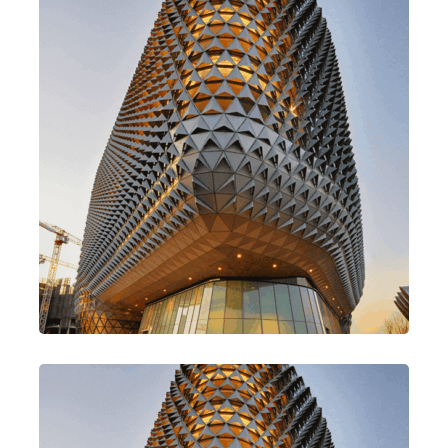
Go For Variety
Design
Traditional