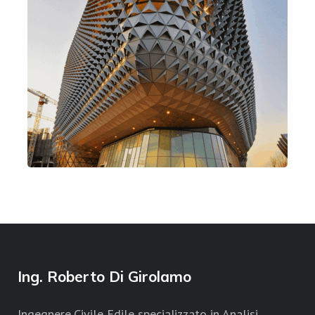
American Light
Design
Mission Style
Ing. Roberto Di Girolamo
Ingegnere Civile Edile specializzato in Analisi