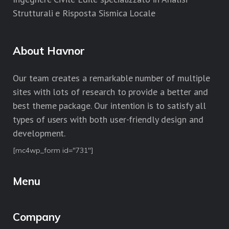
Strutturali e Risposta Sismica Locale
About Havnor
Our team creates a remarkable number of multiple
sites with lots of research to provide a better and
best theme package. Our intention is to satisfy all
types of users with both user-friendly design and
development.
[mc4wp_form id="731"]
Menu
Company