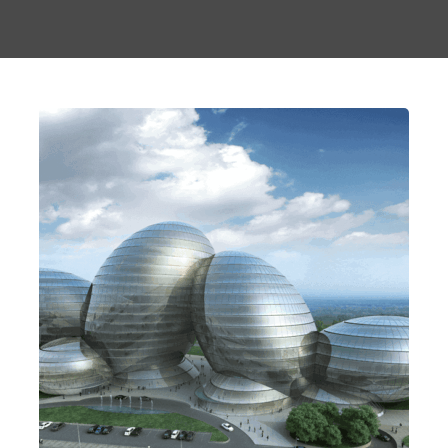
Keeping It Together
Contemporary
Design