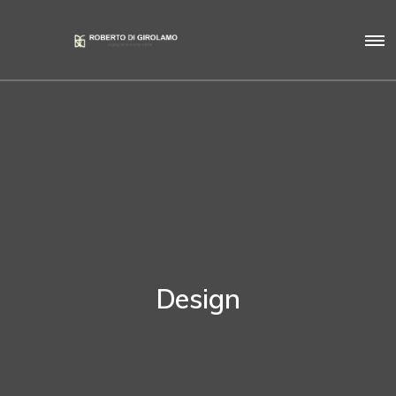
Design