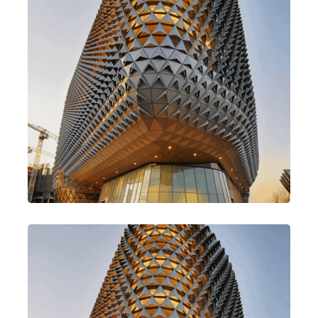
Keeping It Simple
Design
Mission Style