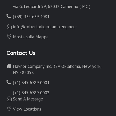
via G. Leopardi 59, 62032 Camerino ( MC )
(+39) 335 639 4081
info@robertodigirolamo.engineer
Mosta sulla Mappa
Contact Us
Havnor Company Inc. 32A Oklahoma, New york,
NY - 82057.
(+1) 345 6789 0001
(+1) 345 6789 0002
Send A Message
View Locations