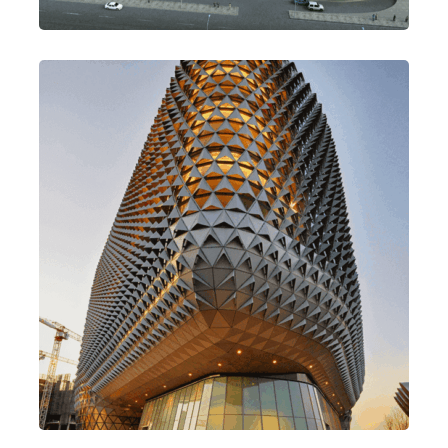
Build Better & Best
Design
Mission Style