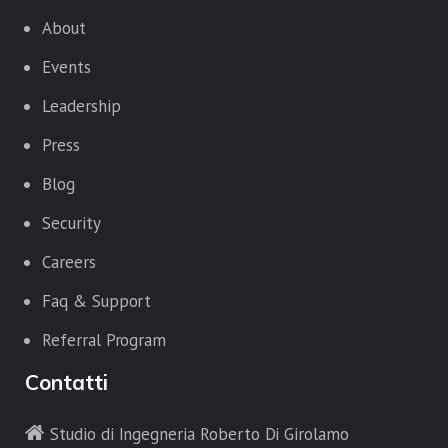
About
Events
Leadership
Press
Blog
Security
Careers
Faq & Support
Referral Program
Contatti
Studio di Ingegneria Roberto Di Girolamo