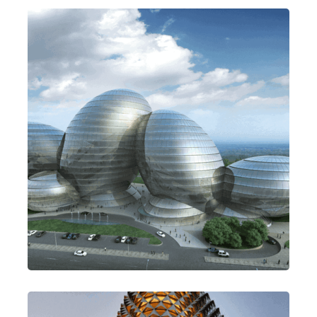
Be Thoughtful
Design