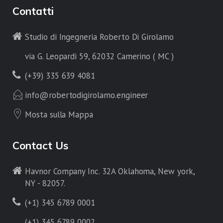
Contatti
Studio di Ingegneria Roberto Di Girolamo
via G. Leopardi 59, 62032 Camerino ( MC )
(+39) 335 639 4081
info@robertodigirolamo.engineer
Mosta sulla Mappa
Contact Us
Havnor Company Inc. 32A Oklahoma, New york,
NY - 82057.
(+1) 345 6789 0001
(+1) 345 6789 0002