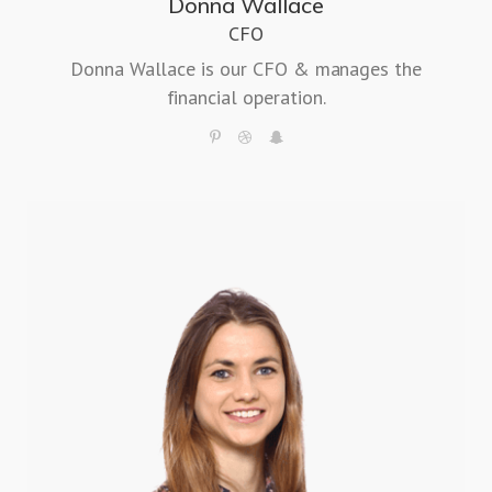
Donna Wallace
CFO
Donna Wallace is our CFO & manages the
financial operation.