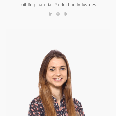
building material Production Industries.