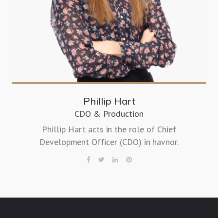
Phillip Hart
CDO & Production
Phillip Hart acts in the role of Chief
Development Officer (CDO) in havnor.