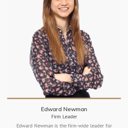
Edward Newman
Firm Leader
Edward Newman is the firm-wide leader for