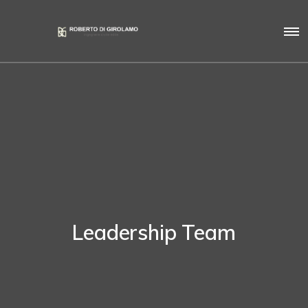
Leadership Team