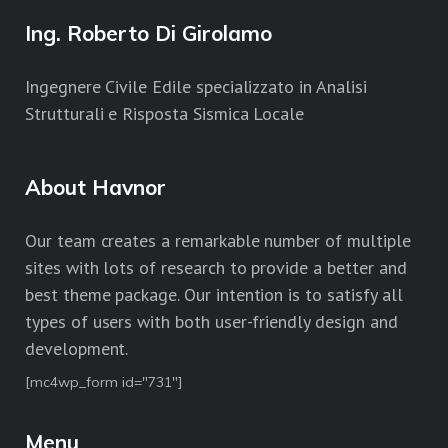
Ing. Roberto Di Girolamo
Ingegnere Civile Edile specializzato in Analisi
Strutturali e Risposta Sismica Locale
About Havnor
Our team creates a remarkable number of multiple
sites with lots of research to provide a better and
best theme package. Our intention is to satisfy all
types of users with both user-friendly design and
development.
[mc4wp_form id="731"]
Menu