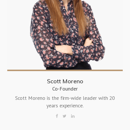
Scott Moreno
Co-Founder
Scott Moreno is the firm-wide leader with 20
years experience.