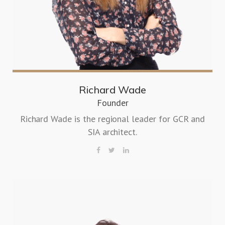
Richard Wade
Founder
Richard Wade is the regional leader for GCR and
SIA architect.