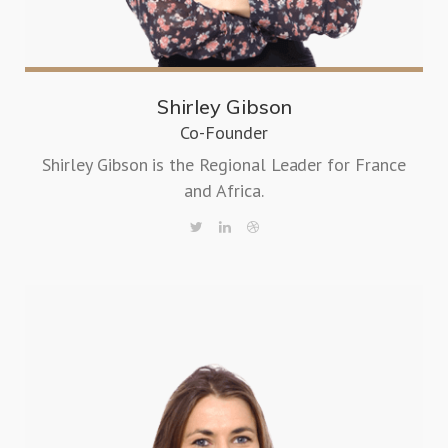
Shirley Gibson
Co-Founder
Shirley Gibson is the Regional Leader for France
and Africa.