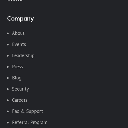
Company
About
Events
Leadership
Press
Blog
Security
Careers
Faq & Support
Referral Program