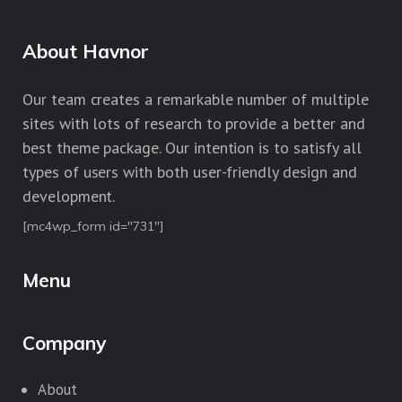
About Havnor
Our team creates a remarkable number of multiple
sites with lots of research to provide a better and
best theme package. Our intention is to satisfy all
types of users with both user-friendly design and
development.
[mc4wp_form id="731"]
Menu
Company
About