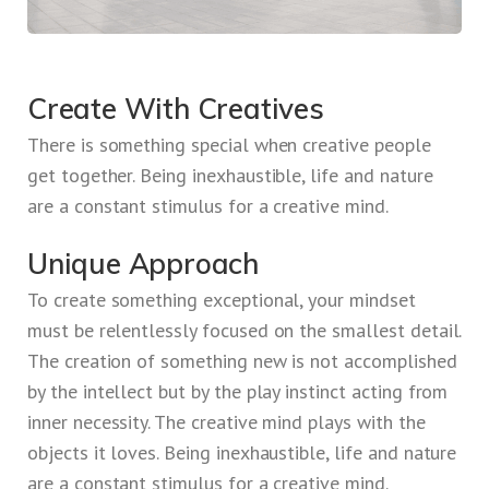
Create With Creatives
There is something special when creative people
get together. Being inexhaustible, life and nature
are a constant stimulus for a creative mind.
Unique Approach
To create something exceptional, your mindset
must be relentlessly focused on the smallest detail.
The creation of something new is not accomplished
by the intellect but by the play instinct acting from
inner necessity. The creative mind plays with the
objects it loves. Being inexhaustible, life and nature
are a constant stimulus for a creative mind.