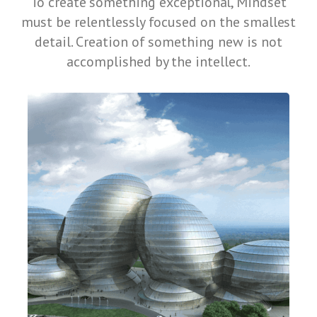
To create something exceptional, Mindset
must be relentlessly focused on the smallest
detail. Creation of something new is not
accomplished by the intellect.