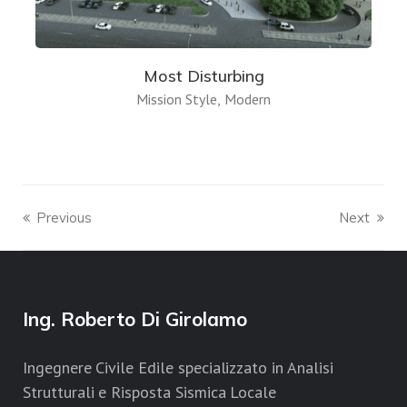
Most Disturbing
Mission Style
Modern
Previous
Next
Ing. Roberto Di Girolamo
Ingegnere Civile Edile specializzato in Analisi
Strutturali e Risposta Sismica Locale