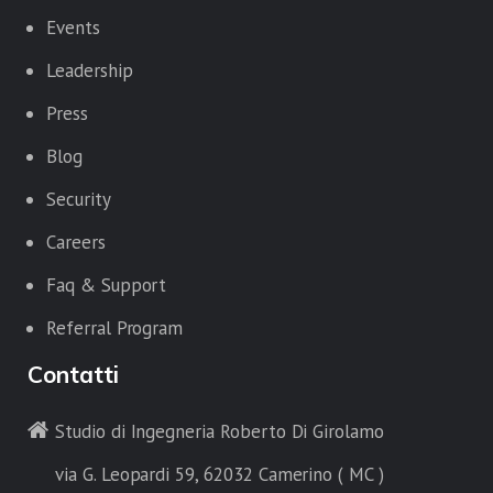
Events
Leadership
Press
Blog
Security
Careers
Faq & Support
Referral Program
Contatti
Studio di Ingegneria Roberto Di Girolamo
via G. Leopardi 59, 62032 Camerino ( MC )