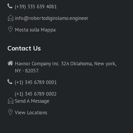
(+39) 335 639 4081
info@robertodigirolamo.engineer
Mosta sulla Mappa
Contact Us
Havnor Company Inc. 32A Oklahoma, New york,
NY - 82057.
(+1) 345 6789 0001
(+1) 345 6789 0002
Send A Message
View Locations