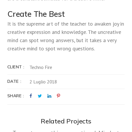
Create The Best
It is the supreme art of the teacher to awaken joy in
creative expression and knowledge. The uncreative
mind can spot wrong answers, but it takes a very
creative mind to spot wrong questions.
CLIENT
Techno Fire
DATE
2 Luglio 2018
SHARE
Related Projects