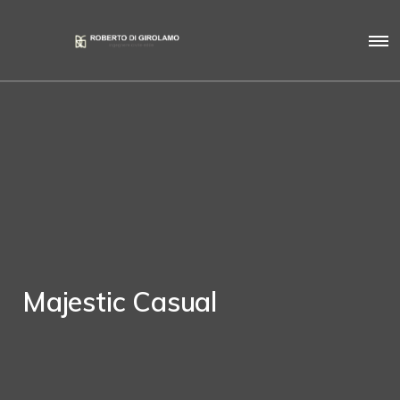
Majestic Casual