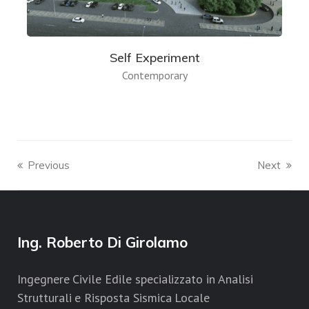
Self Experiment
Contemporary
Previous
Next
Ing. Roberto Di Girolamo
Ingegnere Civile Edile specializzato in Analisi
Strutturali e Risposta Sismica Locale