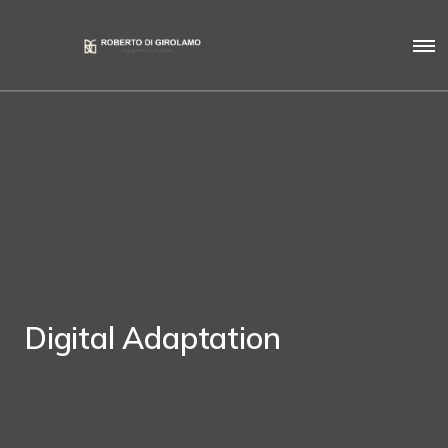
Digital Adaptation