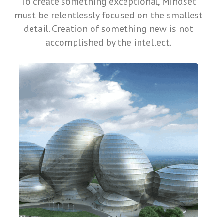
To create something exceptional, Mindset
must be relentlessly focused on the smallest
detail. Creation of something new is not
accomplished by the intellect.