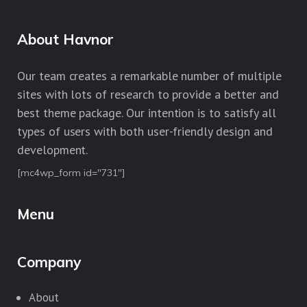
About Havnor
Our team creates a remarkable number of multiple
sites with lots of research to provide a better and
best theme package. Our intention is to satisfy all
types of users with both user-friendly design and
development.
[mc4wp_form id="731"]
Menu
Company
About