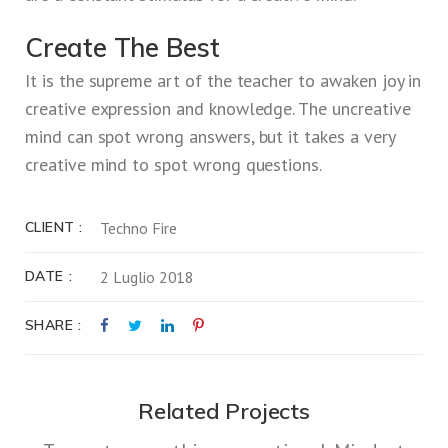
Create The Best
It is the supreme art of the teacher to awaken joy in
creative expression and knowledge. The uncreative
mind can spot wrong answers, but it takes a very
creative mind to spot wrong questions.
CLIENT
Techno Fire
DATE
2 Luglio 2018
SHARE
Related Projects