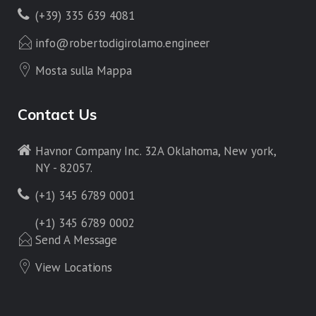
(+39) 335 639 4081
info@robertodigirolamo.engineer
Mosta sulla Mappa
Contact Us
Havnor Company Inc. 32A Oklahoma, New york,
NY - 82057.
(+1) 345 6789 0001
(+1) 345 6789 0002
Send A Message
View Locations