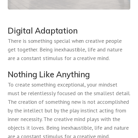
Digital Adaptation
There is something special when creative people
get together. Being inexhaustible, life and nature
are a constant stimulus for a creative mind.
Nothing Like Anything
To create something exceptional, your mindset
must be relentlessly focused on the smallest detail.
The creation of something new is not accomplished
by the intellect but by the play instinct acting from
inner necessity. The creative mind plays with the
objects it loves. Being inexhaustible, life and nature
are a constant stimulus for a creative mind.