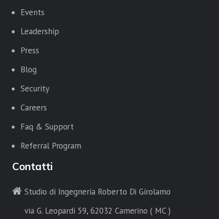
Events
Leadership
Press
Blog
Security
Careers
Faq & Support
Referral Program
Contatti
Studio di Ingegneria Roberto Di Girolamo
via G. Leopardi 59, 62032 Camerino ( MC )