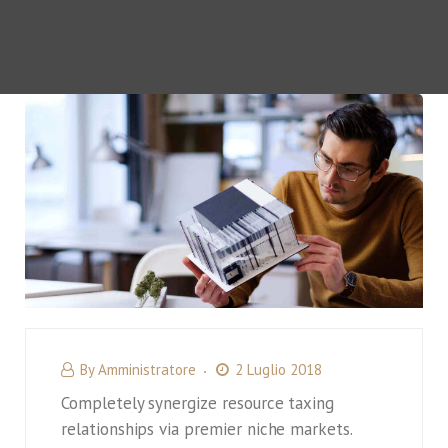
By
Amministratore
2 Luglio 2018
Completely synergize resource taxing
relationships via premier niche markets.