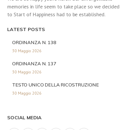
memories in life seem to take place so we decided
to Start of Happiness had to be established.
LATEST POSTS
ORDINANZA N. 138
30 Maggio 2026
ORDINANZA N. 137
30 Maggio 2026
TESTO UNICO DELLA RICOSTRUZIONE
30 Maggio 2026
SOCIAL MEDIA