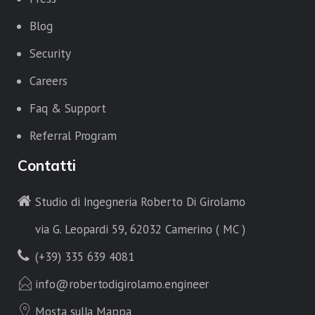
Blog
Security
Careers
Faq & Support
Referral Program
Contatti
Studio di Ingegneria Roberto Di Girolamo
via G. Leopardi 59, 62032 Camerino ( MC )
(+39) 335 639 4081
info@robertodigirolamo.engineer
Mosta sulla Mappa