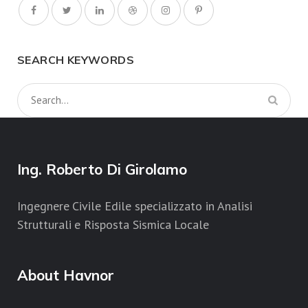
SEARCH KEYWORDS
Ing. Roberto Di Girolamo
Ingegnere Civile Edile specializzato in Analisi
Strutturali e Risposta Sismica Locale
About Havnor