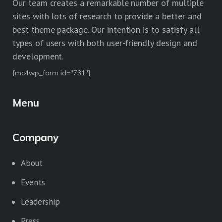
Our team creates a remarkable number of multiple
sites with lots of research to provide a better and
best theme package. Our intention is to satisfy all
types of users with both user-friendly design and
development.
[mc4wp_form id="731"]
Menu
Company
About
Events
Leadership
Press