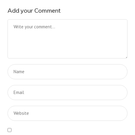
Add your Comment