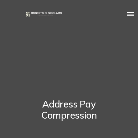
Address Pay
Compression