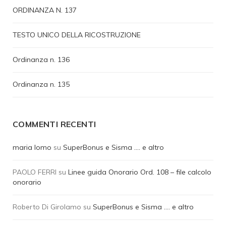
ORDINANZA N. 137
TESTO UNICO DELLA RICOSTRUZIONE
Ordinanza n. 136
Ordinanza n. 135
COMMENTI RECENTI
maria lomo
su
SuperBonus e Sisma …. e altro
PAOLO FERRI
su
Linee guida Onorario Ord. 108 – file calcolo
onorario
Roberto Di Girolamo
su
SuperBonus e Sisma …. e altro