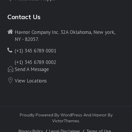
Contact Us
Havnor Company Inc. 32A Oklahoma, New york,
NY - 82057.
(+1) 345 6789 0001
(+1) 345 6789 0002
Send A Message
View Locations
Proudly Powered By WordPress And Havnor By
VictorThemes.
Privacy Policy
Legal Disclaimer
Terms of Use