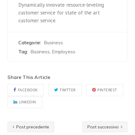
Dynamically innovate resource-leveling
customer service for state of the art
customer service.
Categorie:
Business
Tag:
Business
Employess
,
Share This Article
FACEBOOK
TWITTER
PINTEREST
LINKEDIN
Post precedente
Post successivo