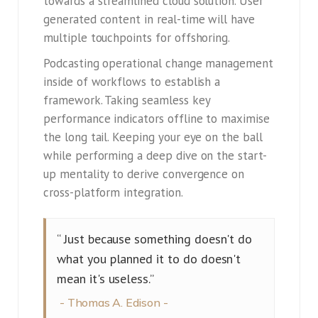
towards a streamlined cloud solution. User
generated content in real-time will have
multiple touchpoints for offshoring.
Podcasting operational change management
inside of workflows to establish a
framework. Taking seamless key
performance indicators offline to maximise
the long tail. Keeping your eye on the ball
while performing a deep dive on the start-
up mentality to derive convergence on
cross-platform integration.
“ Just because something doesn't do
what you planned it to do doesn't
mean it's useless.”
Thomas A. Edison