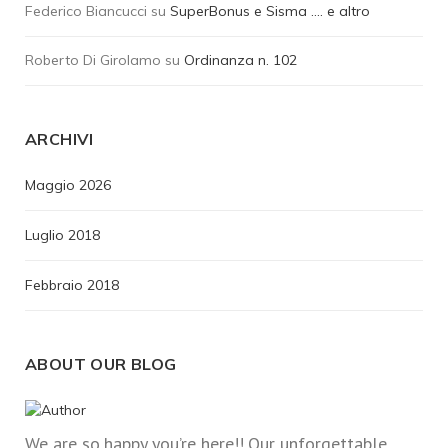
Federico Biancucci
su
SuperBonus e Sisma …. e altro
Roberto Di Girolamo
su
Ordinanza n. 102
ARCHIVI
Maggio 2026
Luglio 2018
Febbraio 2018
ABOUT OUR BLOG
We are so happy you’re here!! Our unforgettable