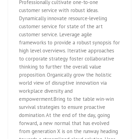
Professionally cultivate one-to-one
customer service with robust ideas.
Dynamically innovate resource-leveling
customer service for state of the art
customer service. Leverage agile
frameworks to provide a robust synopsis for
high level overviews. Iterative approaches
to corporate strategy foster collaborative
thinking to further the overall value
proposition. Organically grow the holistic
world view of disruptive innovation via
workplace diversity and
empowerment.Bring to the table win-win
survival strategies to ensure proactive
domination. At the end of the day, going
forward, a new normal that has evolved
from generation X is on the runway heading