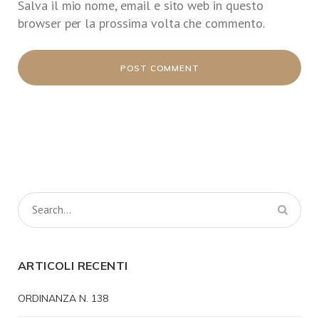
Salva il mio nome, email e sito web in questo
browser per la prossima volta che commento.
ARTICOLI RECENTI
ORDINANZA N. 138