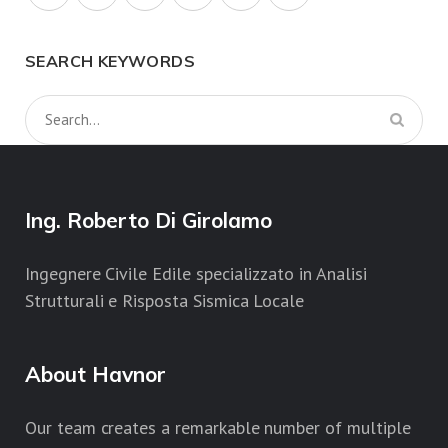
SEARCH KEYWORDS
Ing. Roberto Di Girolamo
Ingegnere Civile Edile specializzato in Analisi
Strutturali e Risposta Sismica Locale
About Havnor
Our team creates a remarkable number of multiple