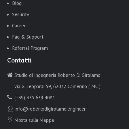
Blog
Security
Careers
Faq & Support
Referral Program
Contatti
Studio di Ingegneria Roberto Di Girolamo
via G. Leopardi 59, 62032 Camerino ( MC )
(+39) 335 639 4081
info@robertodigirolamo.engineer
Mosta sulla Mappa