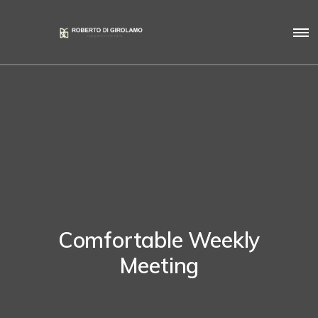
Comfortable Weekly
Meeting