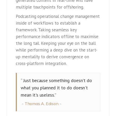
generated content in real-time will have
multiple touchpoints for offshoring.
Podcasting operational change management
inside of workflows to establish a
framework. Taking seamless key
performance indicators offline to maximise
the long tail. Keeping your eye on the ball
while performing a deep dive on the start-
up mentality to derive convergence on
cross-platform integration.
“ Just because something doesn't do
what you planned it to do doesn't
mean it's useless.”
Thomas A. Edison