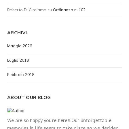
Roberto Di Girolamo
su
Ordinanza n. 102
ARCHIVI
Maggio 2026
Luglio 2018
Febbraio 2018
ABOUT OUR BLOG
We are so happy you’re here!! Our unforgettable
memories in life seem to take place so we decided