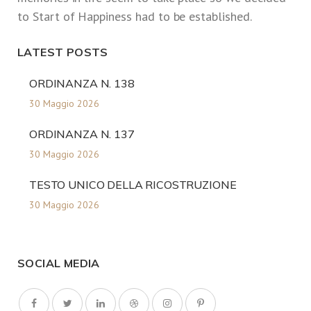
to Start of Happiness had to be established.
LATEST POSTS
ORDINANZA N. 138
30 Maggio 2026
ORDINANZA N. 137
30 Maggio 2026
TESTO UNICO DELLA RICOSTRUZIONE
30 Maggio 2026
SOCIAL MEDIA