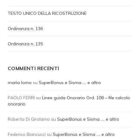
TESTO UNICO DELLA RICOSTRUZIONE
Ordinanza n. 136
Ordinanza n. 135
COMMENTI RECENTI
maria lomo
su
SuperBonus e Sisma …. e altro
PAOLO FERRI
su
Linee guida Onorario Ord. 108 – file calcolo
onorario
Roberto Di Girolamo
su
SuperBonus e Sisma …. e altro
Federico Biancucci
su
SuperBonus e Sisma …. e altro