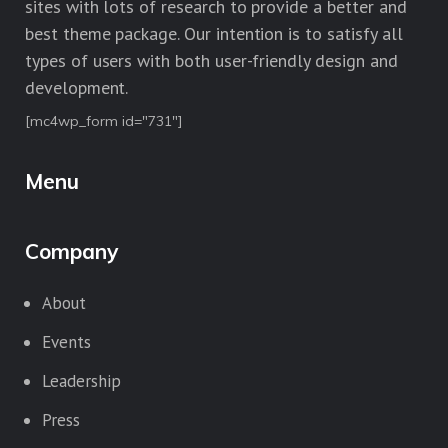
sites with lots of research to provide a better and
best theme package. Our intention is to satisfy all
types of users with both user-friendly design and
development.
[mc4wp_form id="731"]
Menu
Company
About
Events
Leadership
Press