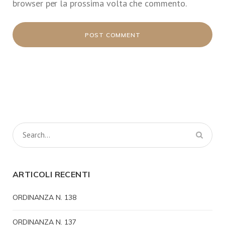
browser per la prossima volta che commento.
ARTICOLI RECENTI
ORDINANZA N. 138
ORDINANZA N. 137