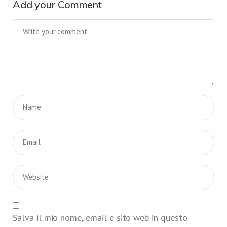
Add your Comment
Salva il mio nome, email e sito web in questo