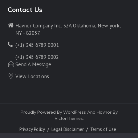
Contact Us
Havnor Company Inc. 32A Oklahoma, New york,
NY - 82057.
(+1) 345 6789 0001
(+1) 345 6789 0002
Send A Message
View Locations
Proudly Powered By WordPress And Havnor By
VictorThemes.
Privacy Policy
Legal Disclaimer
Terms of Use