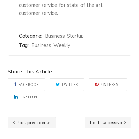
customer service for state of the art
customer service.
Categorie:
Business
Startup
,
Tag:
Business
Weekly
,
Share This Article
FACEBOOK
TWITTER
PINTEREST
LINKEDIN
Post precedente
Post successivo