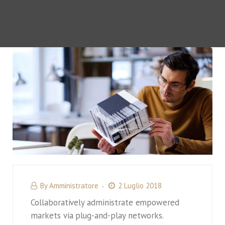
By
Amministratore
2 Luglio 2018
Collaboratively administrate empowered
markets via plug-and-play networks.